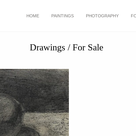
HOME
PAINTINGS
PHOTOGRAPHY
F
Drawings / For Sale