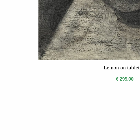
Lemon on table
€
295,00