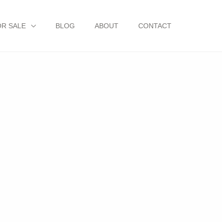
OR SALE
BLOG
ABOUT
CONTACT