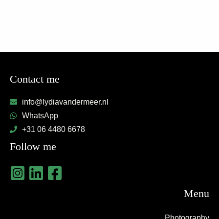
Contact me
info@lydiavandermeer.nl
WhatsApp
+31 06 4480 6678
Follow me
Menu
Photography