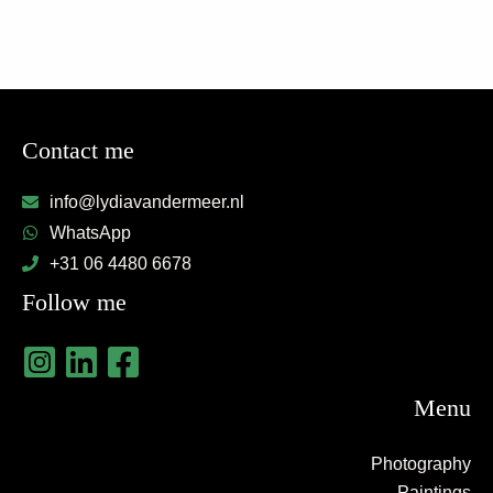
Contact me
info@lydiavandermeer.nl
WhatsApp
+31 06 4480 6678
Follow me
Menu
Photography
Paintings