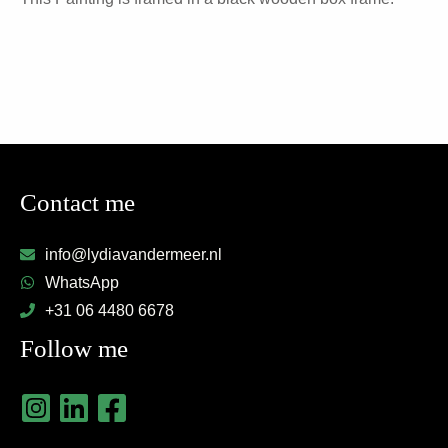
Contact me
info@lydiavandermeer.nl
WhatsApp
+31 06 4480 6678
Follow me