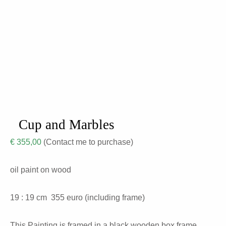
Cup and Marbles
€
355,00
(Contact me to purchase)
oil paint on wood
19 : 19 cm
355
euro (including frame)
This Painting is framed in a black wooden box frame.