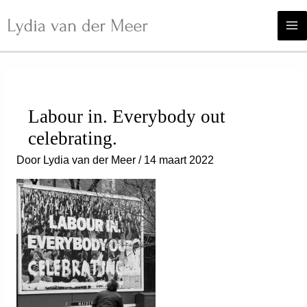
Ga
naar
de
inhoud
Labour in. Everybody out
celebrating.
Door
Lydia van der Meer
/
14 maart 2022