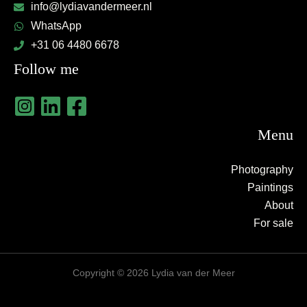
info@lydiavandermeer.nl
WhatsApp
+31 06 4480 6678
Follow me
Menu
Photography
Paintings
About
For sale
Copyright © 2026 Lydia van der Meer