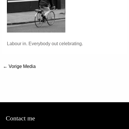
Labour in. Everybody out celebrating.
←
Vorige Media
Contact me