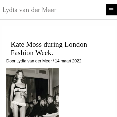
Ga
naar
de
inhoud
Kate Moss during London
Fashion Week.
Door
Lydia van der Meer
/
14 maart 2022