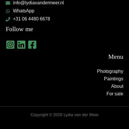
info@lydiavandermeer.nl
WhatsApp
+31 06 4480 6678
Follow me
Menu
Photography
Paintings
About
For sale
Copyright © 2026 Lydia van der Meer