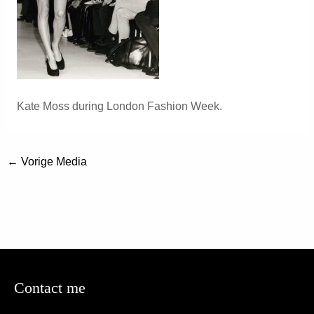
Kate Moss during London Fashion Week.
←
Vorige Media
Contact me